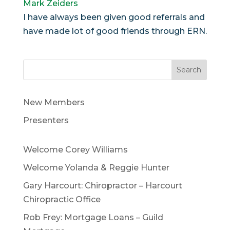
Mark Zeiders
I have always been given good referrals and
have made lot of good friends through ERN.
Search
New Members
Presenters
Welcome Corey Williams
Welcome Yolanda & Reggie Hunter
Gary Harcourt: Chiropractor – Harcourt
Chiropractic Office
Rob Frey: Mortgage Loans – Guild