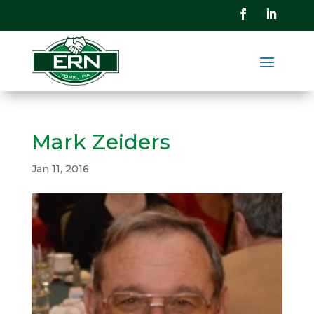
Mark Zeiders
Jan 11, 2016