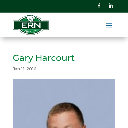
Gary Harcourt
Jan 11, 2016