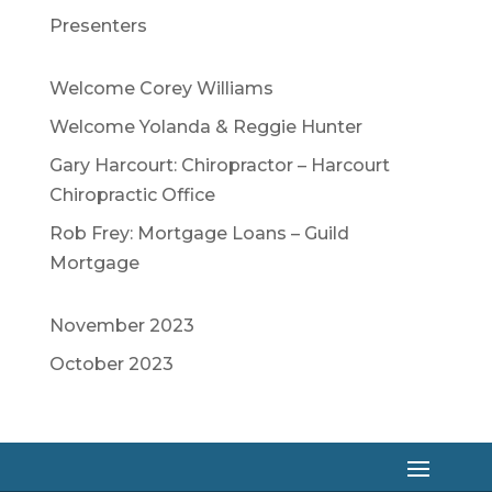
Presenters
Welcome Corey Williams
Welcome Yolanda & Reggie Hunter
Gary Harcourt: Chiropractor – Harcourt
Chiropractic Office
Rob Frey: Mortgage Loans – Guild
Mortgage
November 2023
October 2023