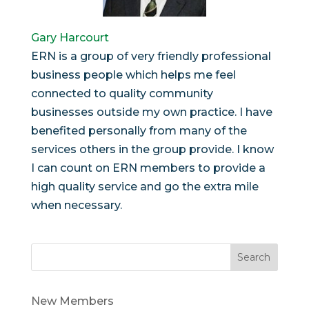
Gary Harcourt
ERN is a group of very friendly professional
business people which helps me feel
connected to quality community
businesses outside my own practice. I have
benefited personally from many of the
services others in the group provide. I know
I can count on ERN members to provide a
high quality service and go the extra mile
when necessary.
Search
New Members