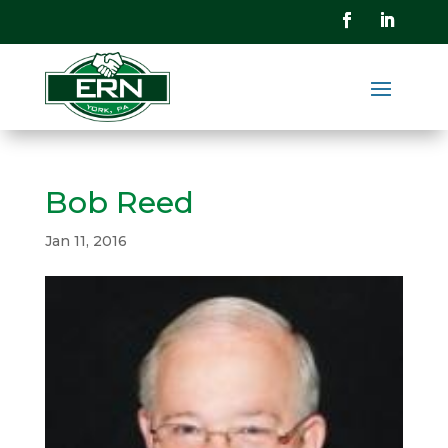
Bob Reed
Jan 11, 2016