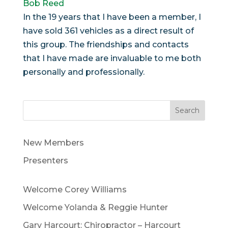
Bob Reed
In the 19 years that I have been a member, I
have sold 361 vehicles as a direct result of
this group. The friendships and contacts
that I have made are invaluable to me both
personally and professionally.
Search
New Members
Presenters
Welcome Corey Williams
Welcome Yolanda & Reggie Hunter
Gary Harcourt: Chiropractor – Harcourt