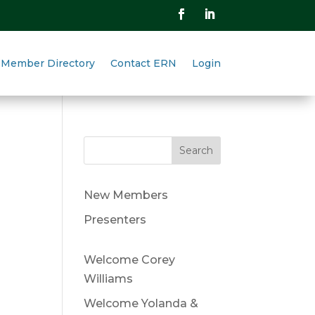
Member Directory
Contact ERN
Login
Search
New Members
Presenters
Welcome Corey
Williams
Welcome Yolanda &