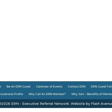
e
Be An ERN Guest
Calendar of Events
Contact ERN
ERN Guest Fol
izational Profile
Why Call An ERN Member?
Why Join – Benefits of Memb
©2026 ERN - Executive Referral Network. Website by Flash Avenu