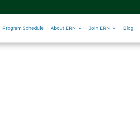
Program Schedule
About ERN
Join ERN
Blog