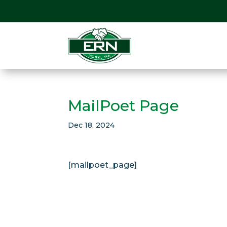
MailPoet Page
Dec 18, 2024
[mailpoet_page]