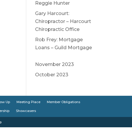
Reggie Hunter
Gary Harcourt:
Chiropractor – Harcourt
Chiropractic Office
Rob Frey: Mortgage
Loans – Guild Mortgage
November 2023
October 2023
low Up
Meeting Place
Member Obligations
ership
Showcasers
e